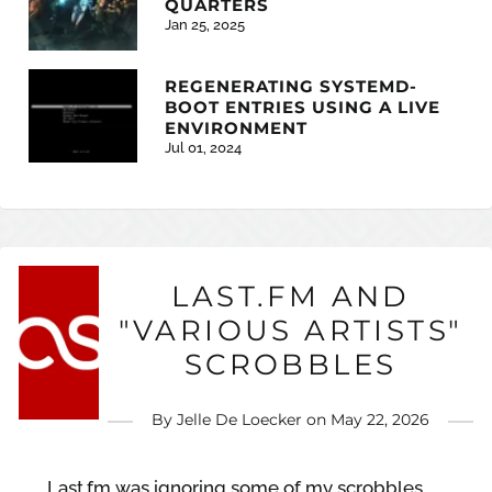
QUARTERS
Jan 25, 2025
REGENERATING SYSTEMD-
BOOT ENTRIES USING A LIVE
ENVIRONMENT
Jul 01, 2024
LAST.FM AND
"VARIOUS ARTISTS"
SCROBBLES
By
Jelle De Loecker
on
May 22, 2026
Last.fm was ignoring some of my scrobbles,