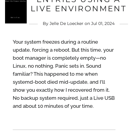
LIVE ENVIRONMENT
By
Jelle De Loecker
on
Jul 01, 2024
Your system freezes during a routine
update, forcing a reboot. But this time, your
boot manager is completely empty—no
Linux, no nothing. Panic sets in. Sound
familiar? This happened to me when
systemd-boot died mid-update, and I'll
show you exactly how I recovered from it.
No backup system required, just a Live USB
and about 10 minutes of your time.