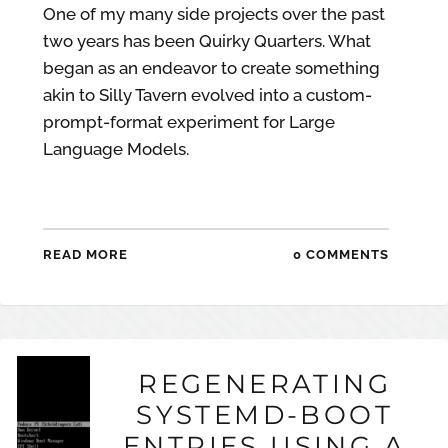
One of my many side projects over the past
two years has been Quirky Quarters. What
began as an endeavor to create something
akin to Silly Tavern evolved into a custom-
prompt-format experiment for Large
Language Models.
READ MORE
0 COMMENTS
REGENERATING
SYSTEMD-BOOT
ENTRIES USING A