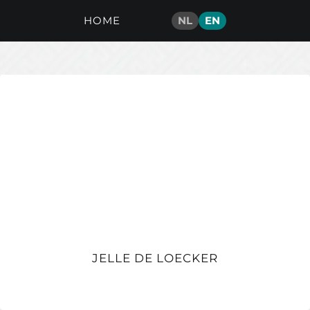
HOME
NL
EN
JELLE DE LOECKER