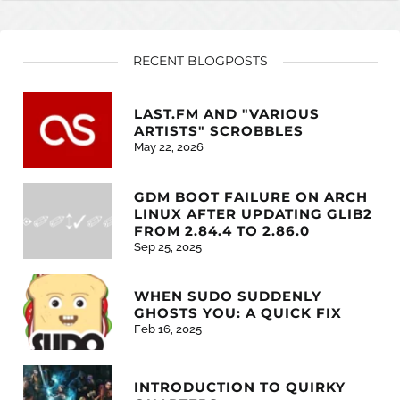
RECENT BLOGPOSTS
LAST.FM AND "VARIOUS
ARTISTS" SCROBBLES
May 22, 2026
GDM BOOT FAILURE ON ARCH
LINUX AFTER UPDATING GLIB2
FROM 2.84.4 TO 2.86.0
Sep 25, 2025
WHEN SUDO SUDDENLY
GHOSTS YOU: A QUICK FIX
Feb 16, 2025
INTRODUCTION TO QUIRKY