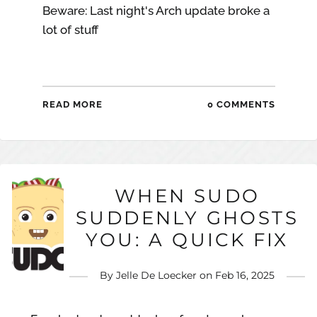
Beware: Last night's Arch update broke a
lot of stuff
READ MORE
0 COMMENTS
WHEN SUDO
SUDDENLY GHOSTS
YOU: A QUICK FIX
By
Jelle De Loecker
on
Feb 16, 2025