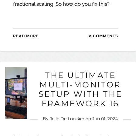
fractional scaling. So how do you fix this?
READ MORE
0 COMMENTS
THE ULTIMATE
MULTI-MONITOR
SETUP WITH THE
FRAMEWORK 16
By
Jelle De Loecker
on
Jun 01, 2024