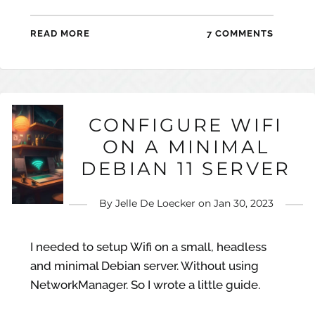
READ MORE
7 COMMENTS
CONFIGURE WIFI
ON A MINIMAL
DEBIAN 11 SERVER
By
Jelle De Loecker
on
Jan 30, 2023
I needed to setup Wifi on a small, headless
and minimal Debian server. Without using
NetworkManager. So I wrote a little guide.