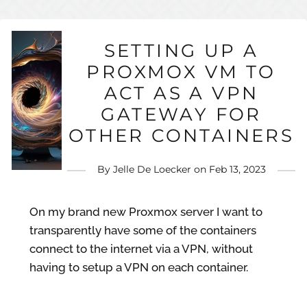
SETTING UP A
PROXMOX VM TO
ACT AS A VPN
GATEWAY FOR
OTHER CONTAINERS
By
Jelle De Loecker
on
Feb 13, 2023
On my brand new Proxmox server I want to
transparently have some of the containers
connect to the internet via a VPN, without
having to setup a VPN on each container.