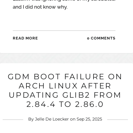
and I did not know why.
READ MORE
0 COMMENTS
GDM BOOT FAILURE ON
ARCH LINUX AFTER
UPDATING GLIB2 FROM
2.84.4 TO 2.86.0
By
Jelle De Loecker
on
Sep 25, 2025