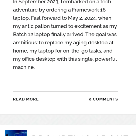
In September 2023, I embarked on a tech
adventure by ordering a Framework 16
laptop. Fast forward to May 2, 2024, when
my anticipation turned to excitement as my
Batch 12 laptop finally arrived. The goal was
ambitious: to replace my aging desktop at
home, my laptop for on-the-go tasks, and
my office desktop with this single, powerful
machine.
READ MORE
0 COMMENTS