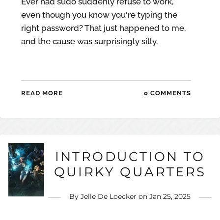
Ever had sudo suddenly refuse to work,
even though you know you're typing the
right password? That just happened to me,
and the cause was surprisingly silly.
READ MORE
0 COMMENTS
INTRODUCTION TO
QUIRKY QUARTERS
By
Jelle De Loecker
on
Jan 25, 2025