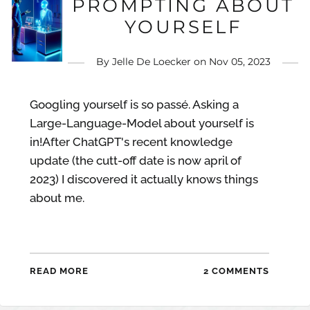
PROMPTING ABOUT
YOURSELF
By
Jelle De Loecker
on
Nov 05, 2023
Googling yourself is so passé. Asking a
Large-Language-Model about yourself is
in!After ChatGPT's recent knowledge
update (the cutt-off date is now april of
2023) I discovered it actually knows things
about me.
READ MORE
2 COMMENTS