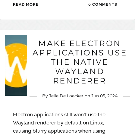
READ MORE
0 COMMENTS
MAKE ELECTRON
APPLICATIONS USE
THE NATIVE
WAYLAND
RENDERER
By
Jelle De Loecker
on
Jun 05, 2024
Electron applications still won't use the
Wayland renderer by default on Linux,
causing blurry applications when using