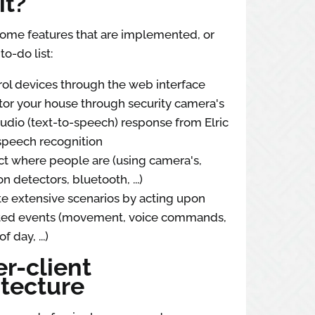
it?
some features that are implemented, or
to-do list:
ol devices through the web interface
or your house through security camera's
udio (text-to-speech) response from Elric
speech recognition
t where people are (using camera's,
n detectors, bluetooth, ...)
e extensive scenarios by acting upon
ted events (movement, voice commands,
f day, ...)
r-client
itecture