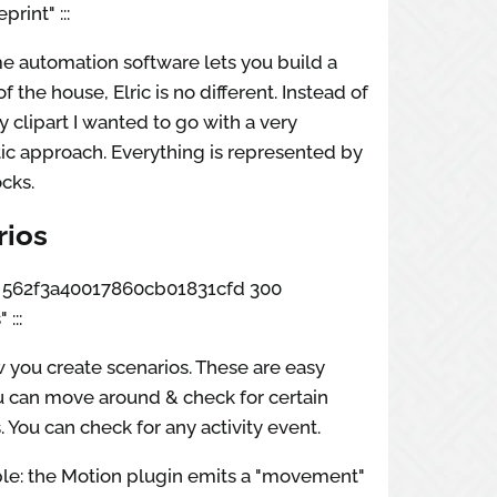
rint" :::
e automation software lets you build a
f the house, Elric is no different. Instead of
fy clipart I wanted to go with a very
ic approach. Everything is represented by
ocks.
rios
box 562f3a40017860cb01831cfd 300
:::
w you create scenarios. These are easy
u can move around & check for certain
. You can check for any activity event.
le: the Motion plugin emits a "movement"