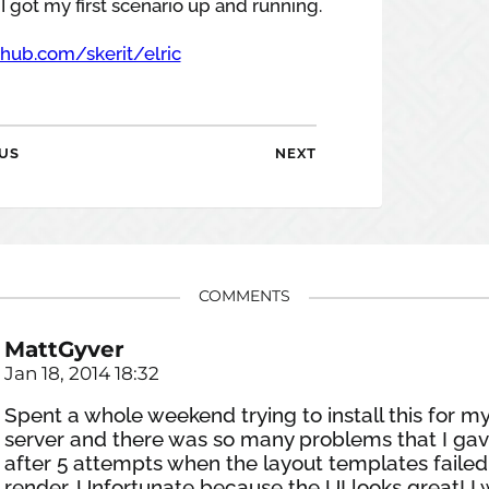
I got my first scenario up and running.
thub.com/skerit/elric
US
NEXT
COMMENTS
MattGyver
Jan 18, 2014 18:32
Spent a whole weekend trying to install this for m
server and there was so many problems that I ga
after 5 attempts when the layout templates failed
render. Unfortunate because the UI looks great! I