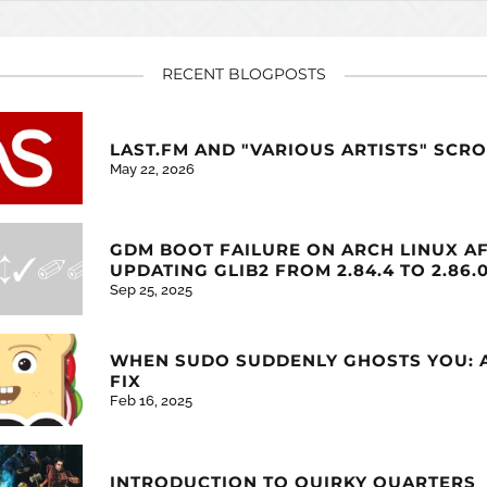
RECENT BLOGPOSTS
LAST.FM AND "VARIOUS ARTISTS" SCR
May 22, 2026
GDM BOOT FAILURE ON ARCH LINUX A
UPDATING GLIB2 FROM 2.84.4 TO 2.86.
Sep 25, 2025
WHEN SUDO SUDDENLY GHOSTS YOU: 
FIX
Feb 16, 2025
INTRODUCTION TO QUIRKY QUARTERS