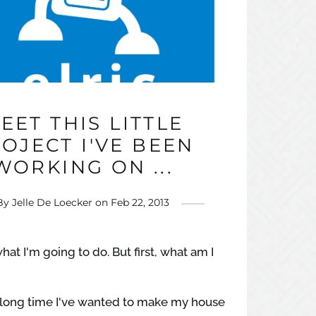
EET THIS LITTLE
OJECT I'VE BEEN
WORKING ON ...
By
Jelle De Loecker
on
Feb 22, 2013
hat I'm going to do. But first, what am I
y long time I've wanted to make my house