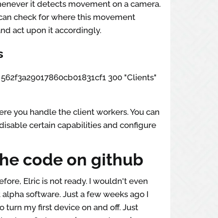
whenever it detects movement on a camera.
can check for where this movement
nd act upon it accordingly.
s
ox 562f3a29017860cb01831cf1 300 "Clients"
re you handle the client workers. You can
disable certain capabilities and configure
the code on github
efore, Elric is not ready. I wouldn't even
t alpha software. Just a few weeks ago I
o turn my first device on and off. Just