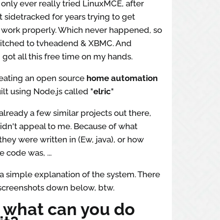
e only ever really tried LinuxMCE, after
t sidetracked for years trying to get
 work properly. Which never happened, so
switched to tvheadend & XBMC. And
 got all this free time on my hands.
reating an open source
home automation
lt using Node.js called "
elric
"
already a few similar projects out there,
idn't appeal to me. Because of what
hey were written in (Ew, java), or how
e code was, ...
 a simple explanation of the system. There
 screenshots down below, btw.
: what can you do