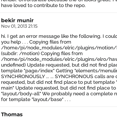
have loved to contribute to the repo.
bekir munir
Nov 01, 2013 21:15
hi. I get an error message like the following. I cou
you help . . . Copying files from
/home/pi/node_modules/elric/plugins/motion/
(subdir: /motion) Copying files from
/home/pi/node_modules/elric/plugins/elro/hawk
undefined) Update requested, but did not find pla
template "page/index" Getting "elements/menuli
SYNCHRONOUSLY ... ... SYNCHRONOUS calls are 
requested, but did not find place to put template
main" Update requested, but did not find place to
"layout/body-all" We probably need a complete
for template "layout/base" . . .
Thomas