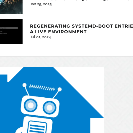
Jan 25, 2025
REGENERATING SYSTEMD-BOOT ENTRIE
A LIVE ENVIRONMENT
Jul 01, 2024