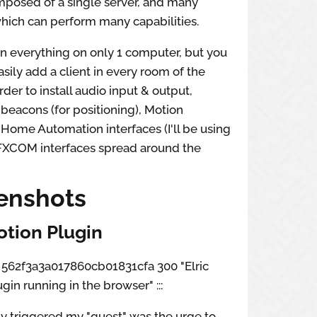
omposed of a single server, and many
 which can perform many capabilities.
n everything on only 1 computer, but you
asily add a client in every room of the
rder to install audio input & output,
beacons (for positioning), Motion
 Home Automation interfaces (I'll be using
FXCOM interfaces spread around the
enshots
tion Plugin
ox 562f3a3a017860cb01831cfa 300 "Elric
gin running in the browser" :::
y triggered my "quest" was the urge to