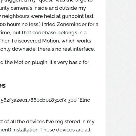
curity camera's inside and outside my
 neighbours were held at gunpoint last
:00 hours no less.) I tried Zoneminder for a
time, but that codebase belongs in a
hen I discovered Motion, which works
 only downside: there's no real interface.
d the Motion plugin. It's very basic for
es
ox 562f3a2e017860cb01831cf4 300 "Elric
st of all the devices I've registered in my
nt) installation. These devices are all