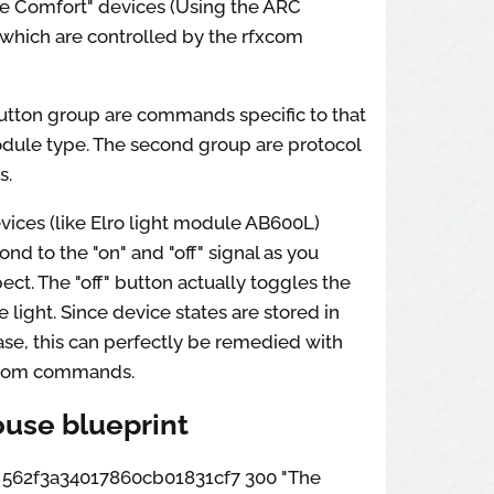
e Comfort" devices (Using the ARC
 which are controlled by the rfxcom
button group are commands specific to that
dule type. The second group are protocol
s.
vices (like Elro light module AB600L)
ond to the "on" and "off" signal as you
ct. The "off" button actually toggles the
e light. Since device states are stored in
se, this can perfectly be remedied with
stom commands.
use blueprint
ox 562f3a34017860cb01831cf7 300 "The