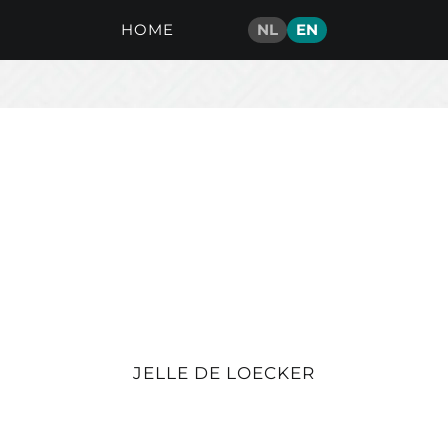
HOME
NL
EN
JELLE DE LOECKER