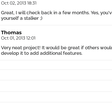
Oct 02, 2013 18:31
Great, I will check back in a few months. Yes, you'
yourself a stalker ;)
Thomas
Oct 01, 2013 12:01
Very neat project! It would be great if others woul
develop it to add additional features.